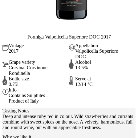
Formiga Valpolicella Superiore DOC 2017
Vintage
Appellation
2017
Valpolicella Superiore
DOC
Grape variety
Alcohol
Corvina, Corvinone,
13.5%
Rondinella
Bottle size
Serve at
0.75l
12/14 °C
Info
Contains Sulphites -
Product of Italy
Tasting Notes
Deep and intense ruby red in colour. Wild strawberries and currants
combine with sweet spices on the nose. A velvety, harmonious, full
and round wine, but with an appreciable freshness.
Why we like it