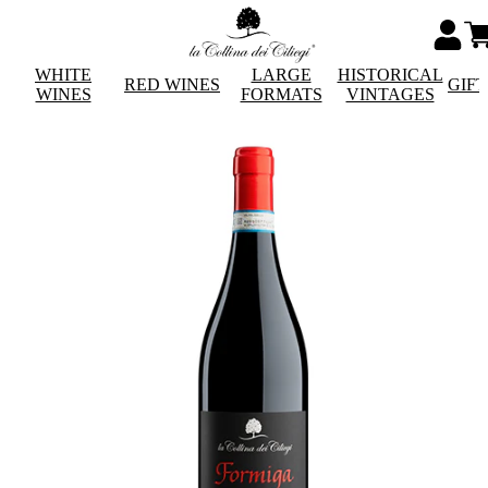
WHITE
LARGE
HISTORICAL
RED WINES
GIF
WINES
FORMATS
VINTAGES