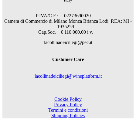
P.IVA/C.F.: 02273690020
Camera di Commercio di Milano Monza Brianza Lodi, REA: MI -
1935259
Cap.Soc. € 110.000,00 i.v.
lacollinadeiciliegi@pec.it
Customer Care
lacollinadeiciliegi@wineplatform.it
Cookie Policy
Privacy Policy
Termini e condizioni
Shipping Policies