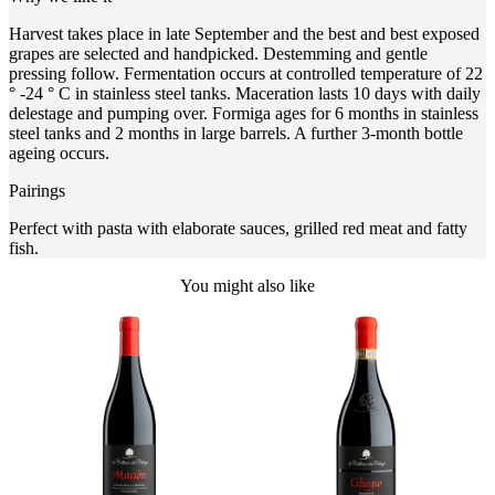
Harvest takes place in late September and the best and best exposed
grapes are selected and handpicked. Destemming and gentle
pressing follow. Fermentation occurs at controlled temperature of 22
° -24 ° C in stainless steel tanks. Maceration lasts 10 days with daily
delestage and pumping over. Formiga ages for 6 months in stainless
steel tanks and 2 months in large barrels. A further 3-month bottle
ageing occurs.
Pairings
Perfect with pasta with elaborate sauces, grilled red meat and fatty
fish.
You might also like