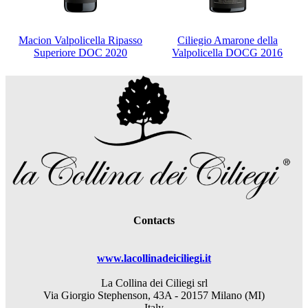
Macion Valpolicella Ripasso
Ciliegio Amarone della
Superiore DOC 2020
Valpolicella DOCG 2016
Contacts
www.lacollinadeiciliegi.it
La Collina dei Ciliegi srl
Via Giorgio Stephenson, 43A - 20157 Milano (MI)
Italy