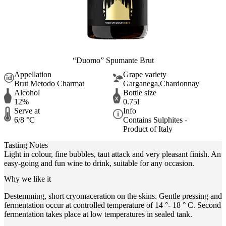
“Duomo” Spumante Brut
Appellation
Grape variety
Brut Metodo Charmat
Garganega,Chardonnay
Alcohol
Bottle size
12%
0.75l
Serve at
Info
6/8 °C
Contains Sulphites -
Product of Italy
Tasting Notes
Light in colour, fine bubbles, taut attack and very pleasant finish. An
easy-going and fun wine to drink, suitable for any occasion.
Why we like it
Destemming, short cryomaceration on the skins. Gentle pressing and
fermentation occur at controlled temperature of 14 °- 18 ° C. Second
fermentation takes place at low temperatures in sealed tank.