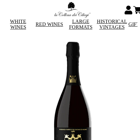
WHITE
LARGE
HISTORICAL
RED WINES
GIF
WINES
FORMATS
VINTAGES