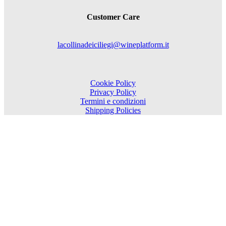
Customer Care
lacollinadeiciliegi@wineplatform.it
Cookie Policy
Privacy Policy
Termini e condizioni
Shipping Policies