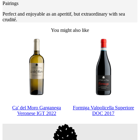
Pairings
Perfect and enjoyable as an aperitif, but extraordinary with sea
crudité.
You might also like
Ca' del Moro Garganega
Formiga Valpolicella Superiore
Veronese IGT 2022
DOC 2017