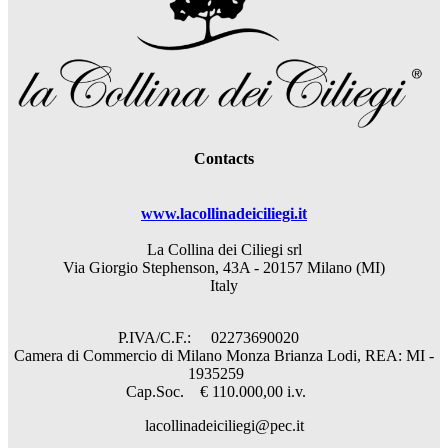
Contacts
www.lacollinadeiciliegi.it
La Collina dei Ciliegi srl
Via Giorgio Stephenson, 43A - 20157 Milano (MI)
Italy
P.IVA/C.F.: 02273690020
Camera di Commercio di Milano Monza Brianza Lodi, REA: MI -
1935259
Cap.Soc. € 110.000,00 i.v.
lacollinadeiciliegi@pec.it