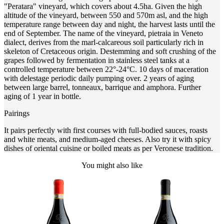
"Peratara" vineyard, which covers about 4.5ha. Given the high
altitude of the vineyard, between 550 and 570m asl, and the high
temperature range between day and night, the harvest lasts until the
end of September. The name of the vineyard, pietraia in Veneto
dialect, derives from the marl-calcareous soil particularly rich in
skeleton of Cretaceous origin. Destemming and soft crushing of the
grapes followed by fermentation in stainless steel tanks at a
controlled temperature between 22°-24°C. 10 days of maceration
with delestage periodic daily pumping over. 2 years of aging
between large barrel, tonneaux, barrique and amphora. Further
aging of 1 year in bottle.
Pairings
It pairs perfectly with first courses with full-bodied sauces, roasts
and white meats, and medium-aged cheeses. Also try it with spicy
dishes of oriental cuisine or boiled meats as per Veronese tradition.
You might also like