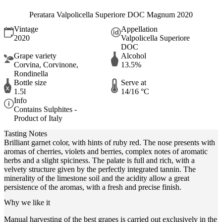
Peratara Valpolicella Superiore DOC Magnum 2020
Vintage
Appellation
2020
Valpolicella Superiore
DOC
Grape variety
Alcohol
Corvina, Corvinone,
13.5%
Rondinella
Bottle size
Serve at
1.5l
14/16 °C
Info
Contains Sulphites -
Product of Italy
Tasting Notes
Brilliant garnet color, with hints of ruby red. The nose presents with
aromas of cherries, violets and berries, complex notes of aromatic
herbs and a slight spiciness. The palate is full and rich, with a
velvety structure given by the perfectly integrated tannin. The
minerality of the limestone soil and the acidity allow a great
persistence of the aromas, with a fresh and precise finish.
Why we like it
Manual harvesting of the best grapes is carried out exclusively in the