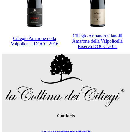
Ciliegio Armando Gianolli
Ciliegio Amarone della
Amarone della Valpolicella
Valpolicella DOCG 2016
Riserva DOCG 2011
Contacts