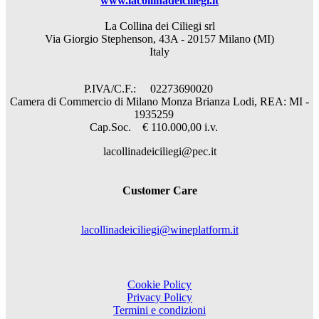
www.lacollinadeiciliegi.it
La Collina dei Ciliegi srl
Via Giorgio Stephenson, 43A - 20157 Milano (MI)
Italy
P.IVA/C.F.: 02273690020
Camera di Commercio di Milano Monza Brianza Lodi, REA: MI -
1935259
Cap.Soc. € 110.000,00 i.v.
lacollinadeiciliegi@pec.it
Customer Care
lacollinadeiciliegi@wineplatform.it
Cookie Policy
Privacy Policy
Termini e condizioni