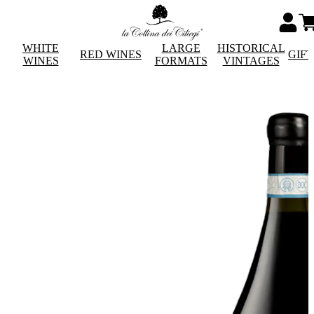
WHITE
LARGE
HISTORICAL
RED WINES
GIF
WINES
FORMATS
VINTAGES