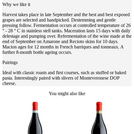
Why we like it
Harvest takes place in late September and the best and best exposed
grapes are selected and handpicked. Destemming and gentle
pressing follow. Fermentation occurs at controlled temperature of 26
° - 28 ° C in stainless stell tanks. Maceration lasts 15 days with daily
delestage and pumping over. Refermentation of the wine made at the
end of September on Amarone and Recioto skins for 10 days.
Macion ages for 12 months in French barriques and tonneaux. A
further 8-month bottle ageing occurs.
Pairings
Ideal with classic roasts and first courses, such as stuffed or baked
pasta. Interestingly paired with slivers of Monteveronese DOP
cheese.
You might also like