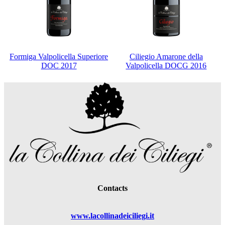
Formiga Valpolicella Superiore
Ciliegio Amarone della
DOC 2017
Valpolicella DOCG 2016
Contacts
www.lacollinadeiciliegi.it