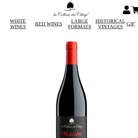
WHITE
LARGE
HISTORICAL
RED WINES
GIF
WINES
FORMATS
VINTAGES