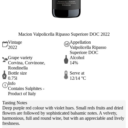
Macion Valpolicella Ripasso Superiore DOC 2022
Vintage
Appellation
2022
Valpolicella Ripasso
Superiore DOC
Grape variety
Alcohol
Corvina, Corvinone,
14%
Rondinella
Bottle size
Serve at
0.75l
12/14 °C
Info
Contains Sulphites -
Product of Italy
Tasting Notes
Deep purple red colour with violet hues. Small reds fruits and dried
flowers are followed by sophisticated balsamic notes. A velvety,
harmonious, full and round wine, but with an appreciable and lively
freshness.