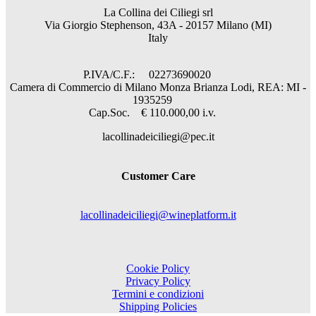
La Collina dei Ciliegi srl
Via Giorgio Stephenson, 43A - 20157 Milano (MI)
Italy
P.IVA/C.F.: 02273690020
Camera di Commercio di Milano Monza Brianza Lodi, REA: MI -
1935259
Cap.Soc. € 110.000,00 i.v.
lacollinadeiciliegi@pec.it
Customer Care
lacollinadeiciliegi@wineplatform.it
Cookie Policy
Privacy Policy
Termini e condizioni
Shipping Policies