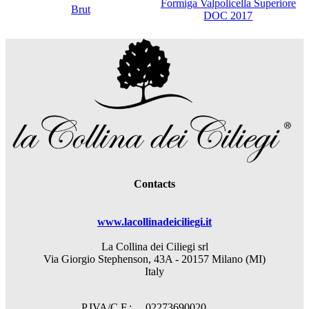
Formiga Valpolicella Superiore
Brut
DOC 2017
Contacts
www.lacollinadeiciliegi.it
La Collina dei Ciliegi srl
Via Giorgio Stephenson, 43A - 20157 Milano (MI)
Italy
P.IVA/C.F.: 02273690020