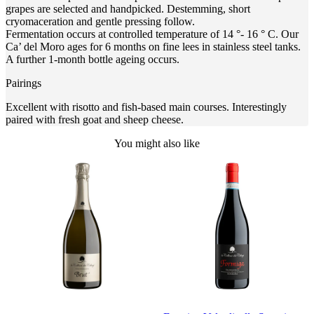
grapes are selected and handpicked. Destemming, short
cryomaceration and gentle pressing follow.
Fermentation occurs at controlled temperature of 14 °- 16 ° C. Our
Ca’ del Moro ages for 6 months on fine lees in stainless steel tanks.
A further 1-month bottle ageing occurs.
Pairings
Excellent with risotto and fish-based main courses. Interestingly
paired with fresh goat and sheep cheese.
You might also like