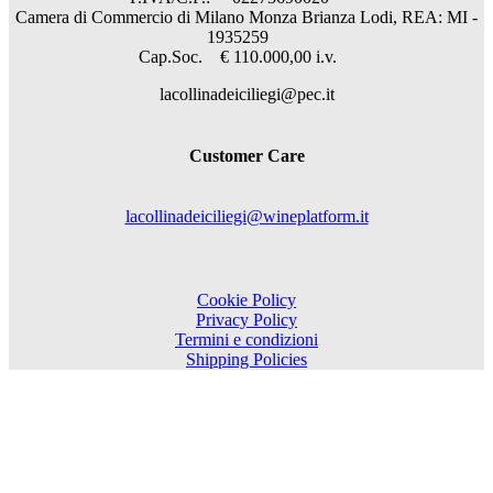
Camera di Commercio di Milano Monza Brianza Lodi, REA: MI -
1935259
Cap.Soc. € 110.000,00 i.v.
lacollinadeiciliegi@pec.it
Customer Care
lacollinadeiciliegi@wineplatform.it
Cookie Policy
Privacy Policy
Termini e condizioni
Shipping Policies