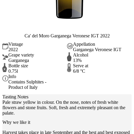
Ca' del Moro Garganega Veronese IGT 2022
Vintage
Appellation
2022
Garganega Veronese IGT
Grape variety
Alcohol
Garganega
13%
Bottle size
Serve at
0.75l
6/8 °C
Info
Contains Sulphites -
Product of Italy
Tasting Notes
Pale straw yellow in colour. On the nose, notes of fresh white
flowers and stone fruits. Soft, fresh and extremely pleasant on the
palate.
Why we like it
Harvest takes place in late September and the best and best exposed