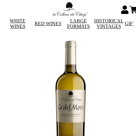
WHITE
LARGE
HISTORICAL
RED WINES
GIF
WINES
FORMATS
VINTAGES