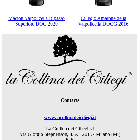
Macion Valpolicella Ripasso
Ciliegio Amarone della
Superiore DOC 2020
Valpolicella DOCG 2016
Contacts
www.lacollinadeiciliegi.it
La Collina dei Ciliegi srl
Via Giorgio Stephenson, 43A - 20157 Milano (MI)
Italy