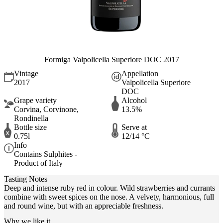
Formiga Valpolicella Superiore DOC 2017
Vintage
Appellation
2017
Valpolicella Superiore
DOC
Grape variety
Alcohol
Corvina, Corvinone,
13.5%
Rondinella
Bottle size
Serve at
0.75l
12/14 °C
Info
Contains Sulphites -
Product of Italy
Tasting Notes
Deep and intense ruby red in colour. Wild strawberries and currants
combine with sweet spices on the nose. A velvety, harmonious, full
and round wine, but with an appreciable freshness.
Why we like it