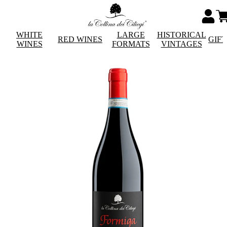
WHITE
LARGE
HISTORICAL
RED WINES
GIF
WINES
FORMATS
VINTAGES