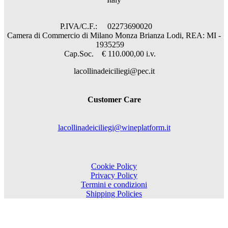
P.IVA/C.F.: 02273690020
Camera di Commercio di Milano Monza Brianza Lodi, REA: MI -
1935259
Cap.Soc. € 110.000,00 i.v.
lacollinadeiciliegi@pec.it
Customer Care
lacollinadeiciliegi@wineplatform.it
Cookie Policy
Privacy Policy
Termini e condizioni
Shipping Policies