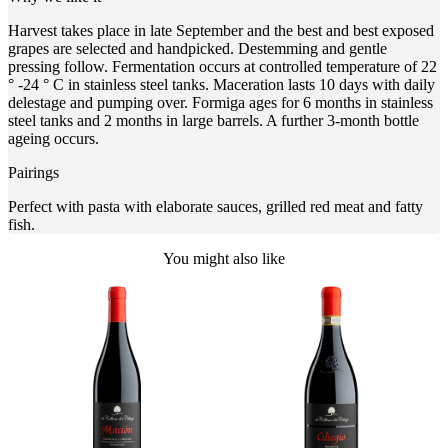
Harvest takes place in late September and the best and best exposed
grapes are selected and handpicked. Destemming and gentle
pressing follow. Fermentation occurs at controlled temperature of 22
° -24 ° C in stainless steel tanks. Maceration lasts 10 days with daily
delestage and pumping over. Formiga ages for 6 months in stainless
steel tanks and 2 months in large barrels. A further 3-month bottle
ageing occurs.
Pairings
Perfect with pasta with elaborate sauces, grilled red meat and fatty
fish.
You might also like