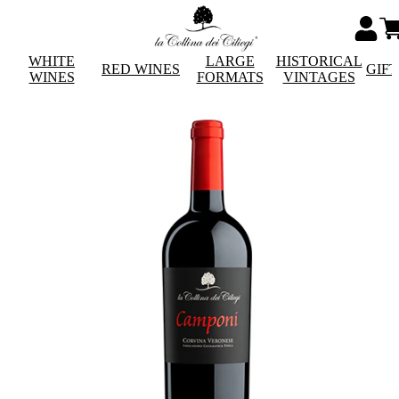
WHITE
LARGE
HISTORICAL
RED WINES
GIF
WINES
FORMATS
VINTAGES