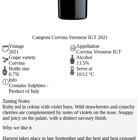
Camponi Corvina Veronese IGT 2021
Vintage
Appellation
2021
Corvina Veronese IGT
Grape variety
Alcohol
Corvina
13.5%
Bottle size
Serve at
0.75l
10/12 °C
Info
Contains Sulphites -
Product of Italy
Tasting Notes
Ruby red in colour with violet hues. Wild strawberries and crunchy
cherries are complemented by notes of violets on the nose. Snappy
and juicy on the palate, with a distinct savoury finish.
Why we like it
Harvest takes place in late September and the best and best exposed