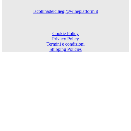
lacollinadeiciliegi@wineplatform.it
Cookie Policy
Privacy Policy
Termini e condizioni
Shipping Policies