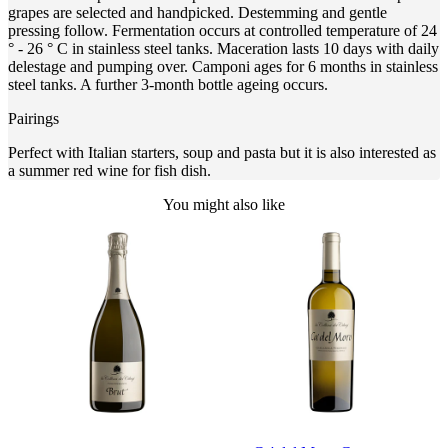
grapes are selected and handpicked. Destemming and gentle
pressing follow. Fermentation occurs at controlled temperature of 24
° - 26 ° C in stainless steel tanks. Maceration lasts 10 days with daily
delestage and pumping over. Camponi ages for 6 months in stainless
steel tanks. A further 3-month bottle ageing occurs.
Pairings
Perfect with Italian starters, soup and pasta but it is also interested as
a summer red wine for fish dish.
You might also like