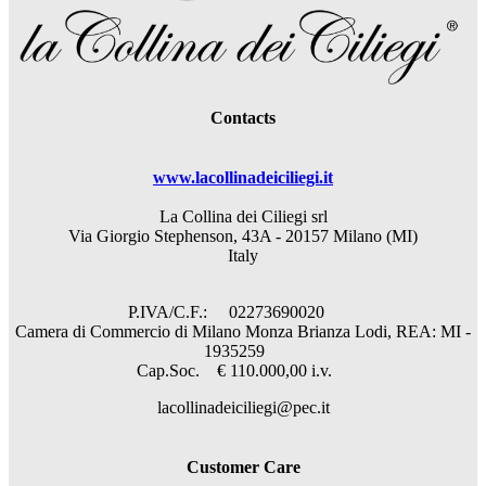
Contacts
www.lacollinadeiciliegi.it
La Collina dei Ciliegi srl
Via Giorgio Stephenson, 43A - 20157 Milano (MI)
Italy
P.IVA/C.F.: 02273690020
Camera di Commercio di Milano Monza Brianza Lodi, REA: MI -
1935259
Cap.Soc. € 110.000,00 i.v.
lacollinadeiciliegi@pec.it
Customer Care