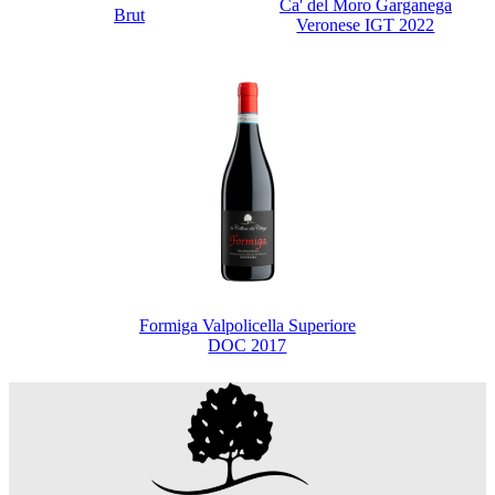
Ca' del Moro Garganega
Brut
Veronese IGT 2022
Formiga Valpolicella Superiore
DOC 2017