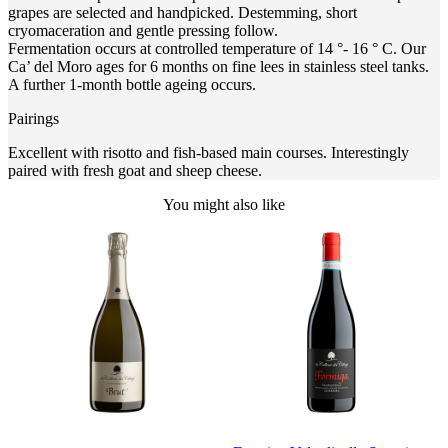
grapes are selected and handpicked. Destemming, short
cryomaceration and gentle pressing follow.
Fermentation occurs at controlled temperature of 14 °- 16 ° C. Our
Ca’ del Moro ages for 6 months on fine lees in stainless steel tanks.
A further 1-month bottle ageing occurs.
Pairings
Excellent with risotto and fish-based main courses. Interestingly
paired with fresh goat and sheep cheese.
You might also like