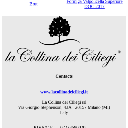
Formiga Valpolicella Superiore
Brut
DOC 2017
Contacts
www.lacollinadeiciliegi.it
La Collina dei Ciliegi srl
Via Giorgio Stephenson, 43A - 20157 Milano (MI)
Italy
P.IVA/C.F.: 02273690020