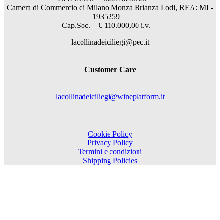
Camera di Commercio di Milano Monza Brianza Lodi, REA: MI -
1935259
Cap.Soc. € 110.000,00 i.v.
lacollinadeiciliegi@pec.it
Customer Care
lacollinadeiciliegi@wineplatform.it
Cookie Policy
Privacy Policy
Termini e condizioni
Shipping Policies