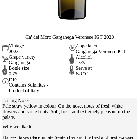
Ca' del Moro Garganega Veronese IGT 2023
Vintage
Appellation
2023
Garganega Veronese IGT
Grape variety
Alcohol
Garganega
13%
Bottle size
Serve at
0.75l
6/8 °C
Info
Contains Sulphites -
Product of Italy
Tasting Notes
Pale straw yellow in colour. On the nose, notes of fresh white
flowers and stone fruits. Soft, fresh and extremely pleasant on the
palate.
Why we like it
Harvest takes place in late September and the best and best exposed