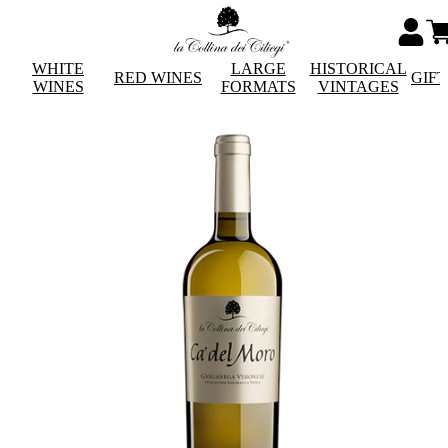
WHITE
LARGE
HISTORICAL
RED WINES
GIF
WINES
FORMATS
VINTAGES