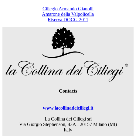
Ciliegio Armando Gianolli
Amarone della Valpolicella
Riserva DOCG 2011
Contacts
www.lacollinadeiciliegi.it
La Collina dei Ciliegi srl
Via Giorgio Stephenson, 43A - 20157 Milano (MI)
Italy