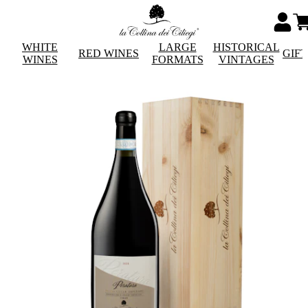
WHITE
LARGE
HISTORICAL
RED WINES
GIF
WINES
FORMATS
VINTAGES