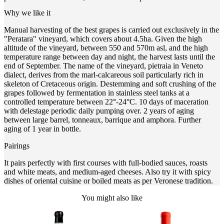
Why we like it
Manual harvesting of the best grapes is carried out exclusively in the
"Peratara" vineyard, which covers about 4.5ha. Given the high
altitude of the vineyard, between 550 and 570m asl, and the high
temperature range between day and night, the harvest lasts until the
end of September. The name of the vineyard, pietraia in Veneto
dialect, derives from the marl-calcareous soil particularly rich in
skeleton of Cretaceous origin. Destemming and soft crushing of the
grapes followed by fermentation in stainless steel tanks at a
controlled temperature between 22°-24°C. 10 days of maceration
with delestage periodic daily pumping over. 2 years of aging
between large barrel, tonneaux, barrique and amphora. Further
aging of 1 year in bottle.
Pairings
It pairs perfectly with first courses with full-bodied sauces, roasts
and white meats, and medium-aged cheeses. Also try it with spicy
dishes of oriental cuisine or boiled meats as per Veronese tradition.
You might also like