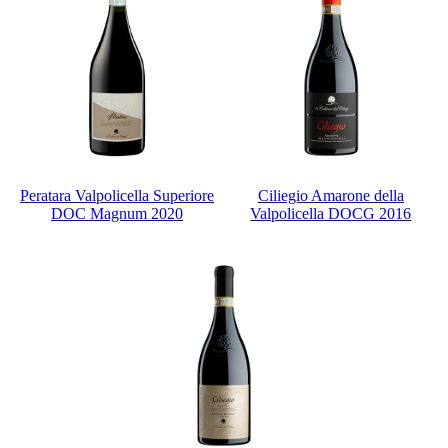
Peratara Valpolicella Superiore
Ciliegio Amarone della
DOC Magnum 2020
Valpolicella DOCG 2016