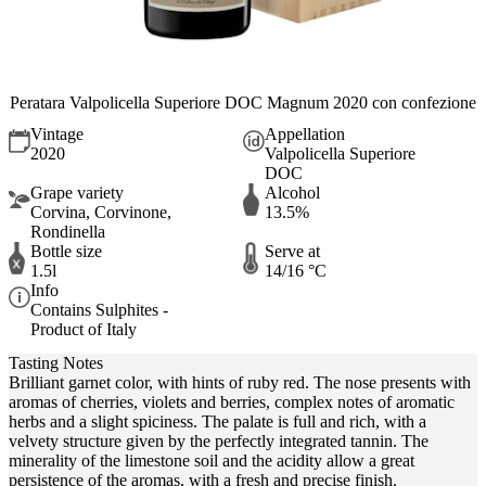
Peratara Valpolicella Superiore DOC Magnum 2020 con confezione
Vintage
Appellation
2020
Valpolicella Superiore
DOC
Grape variety
Alcohol
Corvina, Corvinone,
13.5%
Rondinella
Bottle size
Serve at
1.5l
14/16 °C
Info
Contains Sulphites -
Product of Italy
Tasting Notes
Brilliant garnet color, with hints of ruby red. The nose presents with
aromas of cherries, violets and berries, complex notes of aromatic
herbs and a slight spiciness. The palate is full and rich, with a
velvety structure given by the perfectly integrated tannin. The
minerality of the limestone soil and the acidity allow a great
persistence of the aromas, with a fresh and precise finish.