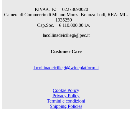
P.IVA/C.F.: 02273690020
Camera di Commercio di Milano Monza Brianza Lodi, REA: MI -
1935259
Cap.Soc. € 110.000,00 i.v.
lacollinadeiciliegi@pec.it
Customer Care
lacollinadeiciliegi@wineplatform.it
Cookie Policy
Privacy Policy
Termini e condizioni
Shipping Policies