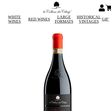
WHITE
LARGE
HISTORICAL
RED WINES
GIF
WINES
FORMATS
VINTAGES