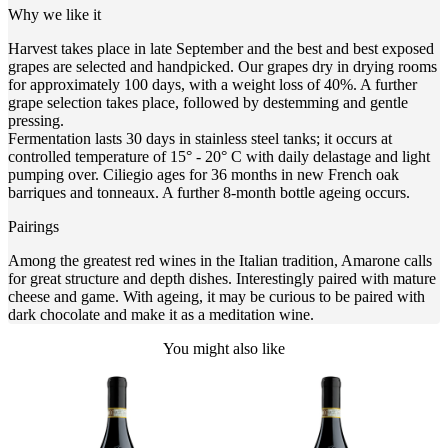
Why we like it
Harvest takes place in late September and the best and best exposed
grapes are selected and handpicked. Our grapes dry in drying rooms
for approximately 100 days, with a weight loss of 40%. A further
grape selection takes place, followed by destemming and gentle
pressing.
Fermentation lasts 30 days in stainless steel tanks; it occurs at
controlled temperature of 15° - 20° C with daily delastage and light
pumping over. Ciliegio ages for 36 months in new French oak
barriques and tonneaux. A further 8-month bottle ageing occurs.
Pairings
Among the greatest red wines in the Italian tradition, Amarone calls
for great structure and depth dishes. Interestingly paired with mature
cheese and game. With ageing, it may be curious to be paired with
dark chocolate and make it as a meditation wine.
You might also like