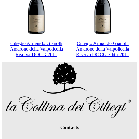
Ciliegio Armando Gianolli
Ciliegio Armando Gianolli
Amarone della Valpolicella
Amarone della Valpolicella
Riserva DOCG 2011
Riserva DOCG 3 litri 2011
Contacts