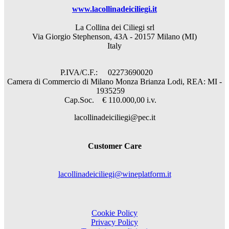
www.lacollinadeiciliegi.it
La Collina dei Ciliegi srl
Via Giorgio Stephenson, 43A - 20157 Milano (MI)
Italy
P.IVA/C.F.: 02273690020
Camera di Commercio di Milano Monza Brianza Lodi, REA: MI -
1935259
Cap.Soc. € 110.000,00 i.v.
lacollinadeiciliegi@pec.it
Customer Care
lacollinadeiciliegi@wineplatform.it
Cookie Policy
Privacy Policy