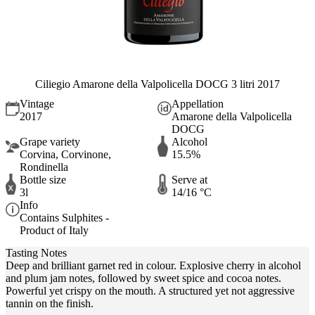
Ciliegio Amarone della Valpolicella DOCG 3 litri 2017
Vintage
Appellation
2017
Amarone della Valpolicella
DOCG
Grape variety
Alcohol
Corvina, Corvinone,
15.5%
Rondinella
Bottle size
Serve at
3l
14/16 °C
Info
Contains Sulphites -
Product of Italy
Tasting Notes
Deep and brilliant garnet red in colour. Explosive cherry in alcohol
and plum jam notes, followed by sweet spice and cocoa notes.
Powerful yet crispy on the mouth. A structured yet not aggressive
tannin on the finish.