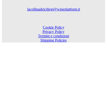
lacollinadeiciliegi@wineplatform.it
Cookie Policy
Privacy Policy
Termini e condizioni
Shipping Policies