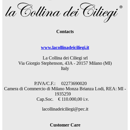
Contacts
www.lacollinadeiciliegi.it
La Collina dei Ciliegi srl
Via Giorgio Stephenson, 43A - 20157 Milano (MI)
Italy
P.IVA/C.F.: 02273690020
Camera di Commercio di Milano Monza Brianza Lodi, REA: MI -
1935259
Cap.Soc. € 110.000,00 i.v.
lacollinadeiciliegi@pec.it
Customer Care