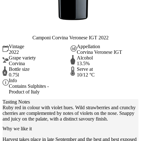
Camponi Corvina Veronese IGT 2022
Vintage
Appellation
2022
Corvina Veronese IGT
Grape variety
Alcohol
Corvina
13.5%
Bottle size
Serve at
0.75l
10/12 °C
Info
Contains Sulphites -
Product of Italy
Tasting Notes
Ruby red in colour with violet hues. Wild strawberries and crunchy
cherries are complemented by notes of violets on the nose. Snappy
and juicy on the palate, with a distinct savoury finish.
Why we like it
Harvest takes place in late September and the best and best exposed