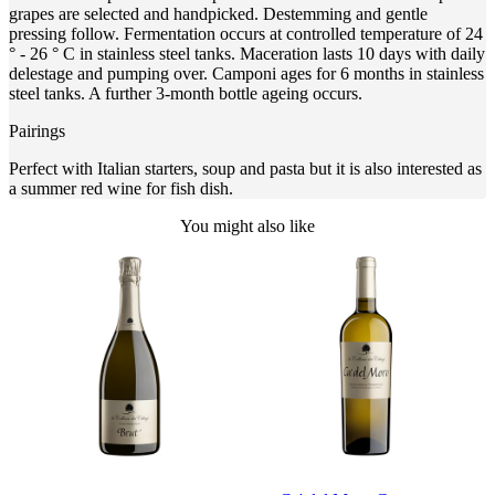
grapes are selected and handpicked. Destemming and gentle
pressing follow. Fermentation occurs at controlled temperature of 24
° - 26 ° C in stainless steel tanks. Maceration lasts 10 days with daily
delestage and pumping over. Camponi ages for 6 months in stainless
steel tanks. A further 3-month bottle ageing occurs.
Pairings
Perfect with Italian starters, soup and pasta but it is also interested as
a summer red wine for fish dish.
You might also like