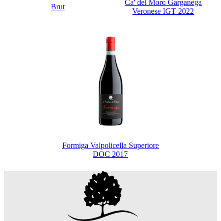
Ca' del Moro Garganega
Brut
Veronese IGT 2022
Formiga Valpolicella Superiore
DOC 2017