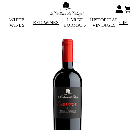
WHITE
LARGE
HISTORICAL
RED WINES
GIF
WINES
FORMATS
VINTAGES